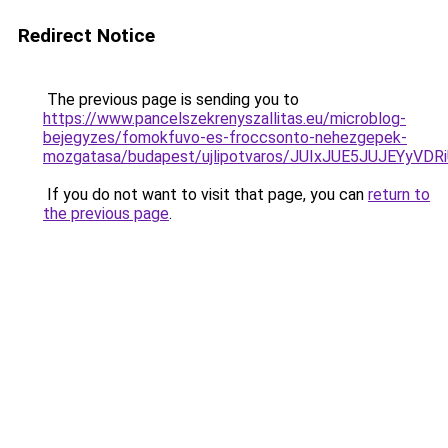
Redirect Notice
The previous page is sending you to
https://www.pancelszekrenyszallitas.eu/microblog-
bejegyzes/fomokfuvo-es-froccsonto-nehezgepek-
mozgatasa/budapest/ujlipotvaros/JUIxJUE5JUJE
If you do not want to visit that page, you can
return to
the previous page
.