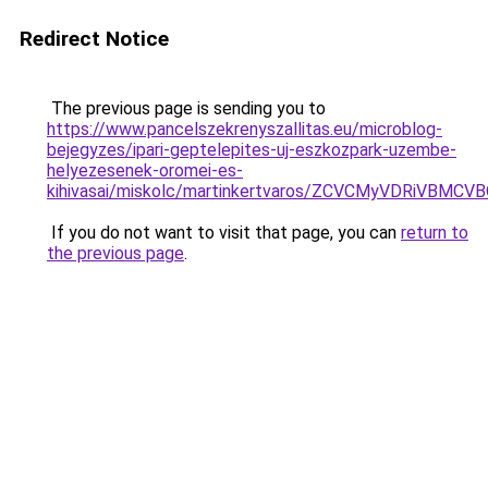
Redirect Notice
The previous page is sending you to
https://www.pancelszekrenyszallitas.eu/microblog-
bejegyzes/ipari-geptelepites-uj-eszkozpark-uzembe-
helyezesenek-oromei-es-
kihivasai/miskolc/martinkertvaros/ZCVCMyVDR
If you do not want to visit that page, you can
return to
the previous page
.