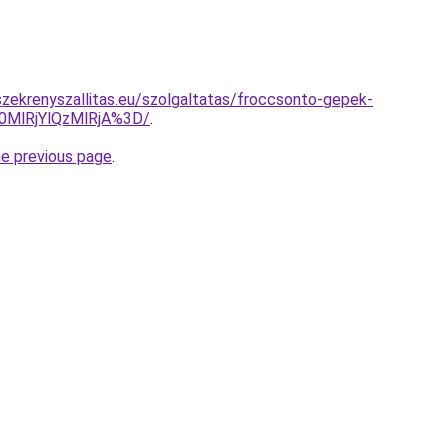
zekrenyszallitas.eu/szolgaltatas/froccsonto-gepek-
0MlRjYlQzMlRjA%3D/
.
he previous page
.