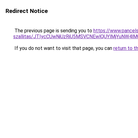
Redirect Notice
The previous page is sending you to
https://www.pancels
szallitas/JTIycCUwNiUzRiU5MSVCNEwlQUYlMjYuNW4lM
If you do not want to visit that page, you can
return to t