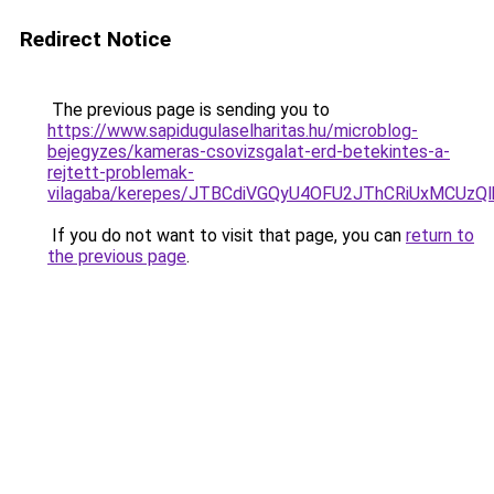
Redirect Notice
The previous page is sending you to
https://www.sapidugulaselharitas.hu/microblog-
bejegyzes/kameras-csovizsgalat-erd-betekintes-a-
rejtett-problemak-
vilagaba/kerepes/JTBCdiVGQyU4OFU2JThCRiUxMCU
If you do not want to visit that page, you can
return to
the previous page
.