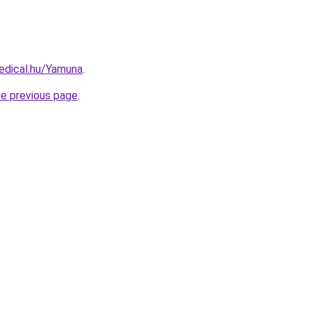
edical.hu/Yamuna
.
he previous page
.