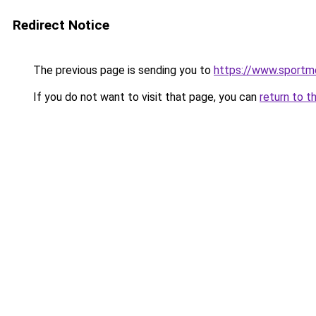
Redirect Notice
The previous page is sending you to
https://www.sportm
If you do not want to visit that page, you can
return to t