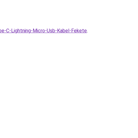
pe-C-Lightning-Micro-Usb-Kabel-Fekete
.