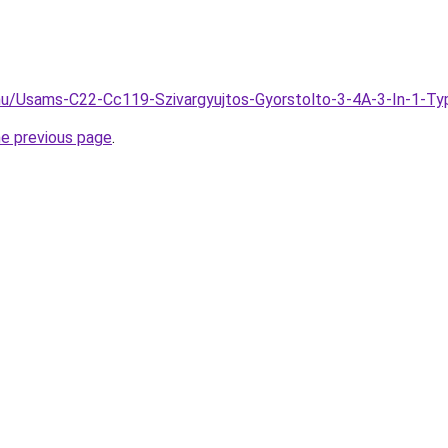
.hu/Usams-C22-Cc119-Szivargyujtos-Gyorstolto-3-4A-3-In-1-Ty
he previous page
.