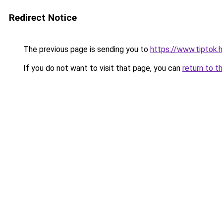
Redirect Notice
The previous page is sending you to
https://www.tiptok
If you do not want to visit that page, you can
return to t