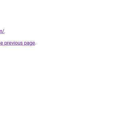
m/
.
he previous page
.