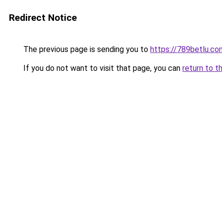
Redirect Notice
The previous page is sending you to
https://789betlu.co
If you do not want to visit that page, you can
return to t