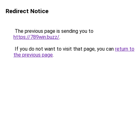
Redirect Notice
The previous page is sending you to
https://789win.buzz/
.
If you do not want to visit that page, you can
return to
the previous page
.