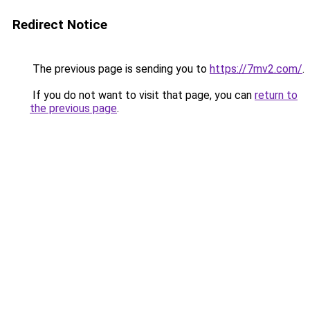
Redirect Notice
The previous page is sending you to
https://7mv2.com/
.
If you do not want to visit that page, you can
return to
the previous page
.