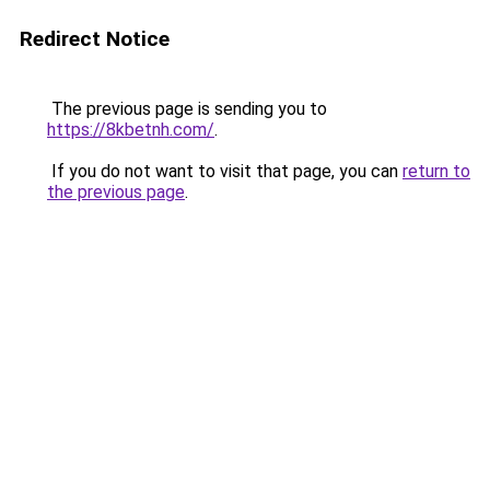
Redirect Notice
The previous page is sending you to
https://8kbetnh.com/
.
If you do not want to visit that page, you can
return to
the previous page
.