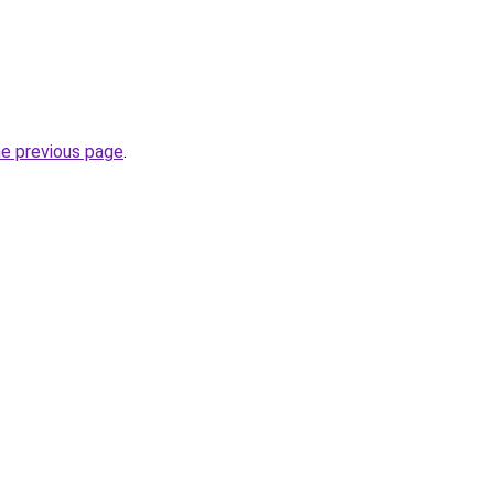
he previous page
.