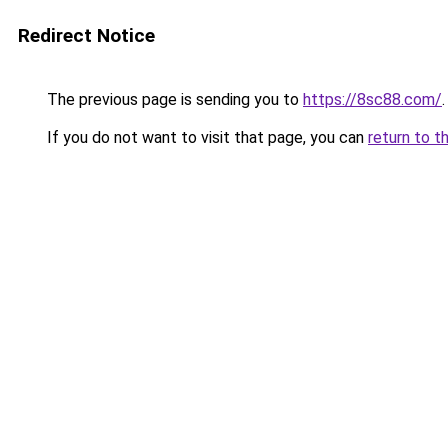
Redirect Notice
The previous page is sending you to
https://8sc88.com/
.
If you do not want to visit that page, you can
return to t