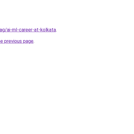
/tag/ai-ml-career-at-kolkata
.
he previous page
.