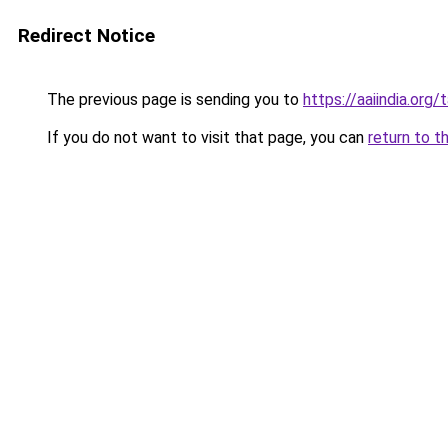
Redirect Notice
The previous page is sending you to
https://aaiindia.org
If you do not want to visit that page, you can
return to t