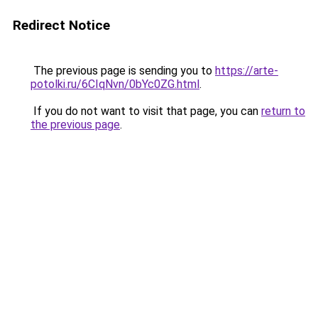
Redirect Notice
The previous page is sending you to
https://arte-
potolki.ru/6CIqNvn/0bYc0ZG.html
.
If you do not want to visit that page, you can
return to
the previous page
.