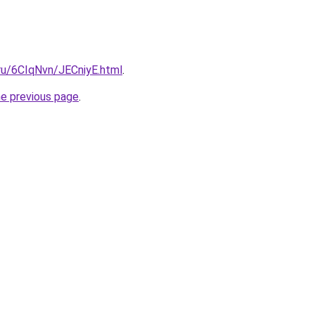
.ru/6CIqNvn/JECniyE.html
.
he previous page
.