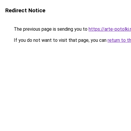
Redirect Notice
The previous page is sending you to
https://arte-potolki
If you do not want to visit that page, you can
return to t