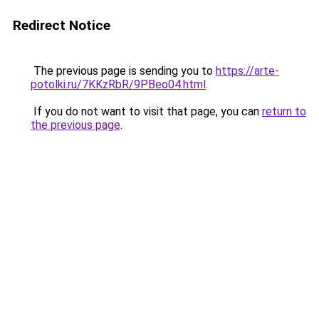
Redirect Notice
The previous page is sending you to
https://arte-
potolki.ru/7KKzRbR/9PBeo04.html
.
If you do not want to visit that page, you can
return to
the previous page
.