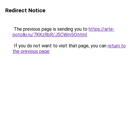
Redirect Notice
The previous page is sending you to
https://arte-
potolki.ru/7KKzRbR/J5CWm5O.html
.
If you do not want to visit that page, you can
return to
the previous page
.