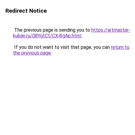
Redirect Notice
The previous page is sending you to
https://artmaster-
kuban.ru/08YgtCt/CX4IgAp.html
.
If you do not want to visit that page, you can
return to
the previous page
.