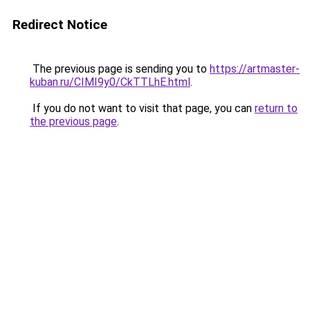
Redirect Notice
The previous page is sending you to
https://artmaster-
kuban.ru/CIMI9y0/CkTTLhE.html
.
If you do not want to visit that page, you can
return to
the previous page
.