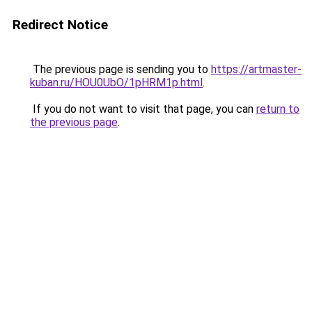
Redirect Notice
The previous page is sending you to
https://artmaster-
kuban.ru/HOU0UbO/1pHRM1p.html
.
If you do not want to visit that page, you can
return to
the previous page
.