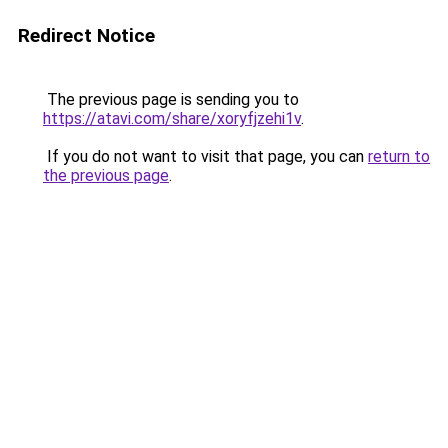
Redirect Notice
The previous page is sending you to
https://atavi.com/share/xoryfjzehi1v
.
If you do not want to visit that page, you can
return to
the previous page
.