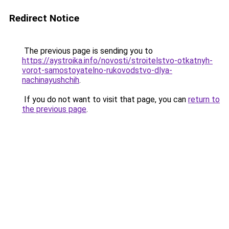
Redirect Notice
The previous page is sending you to
https://aystroika.info/novosti/stroitelstvo-otkatnyh-
vorot-samostoyatelno-rukovodstvo-dlya-
nachinayushchih
.
If you do not want to visit that page, you can
return to
the previous page
.