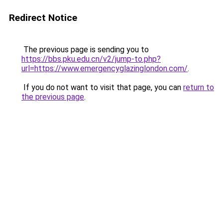
Redirect Notice
The previous page is sending you to
https://bbs.pku.edu.cn/v2/jump-to.php?
url=https://www.emergencyglazinglondon.com/
.
If you do not want to visit that page, you can
return to
the previous page
.