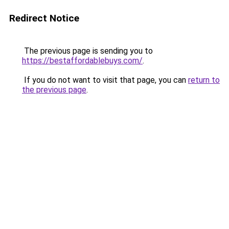
Redirect Notice
The previous page is sending you to
https://bestaffordablebuys.com/
.
If you do not want to visit that page, you can
return to
the previous page
.