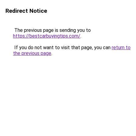
Redirect Notice
The previous page is sending you to
https://bestcarbuyingtips.com/
.
If you do not want to visit that page, you can
return to
the previous page
.