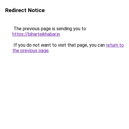
Redirect Notice
The previous page is sending you to
https://bihartejkhabar.in
.
If you do not want to visit that page, you can
return to
the previous page
.