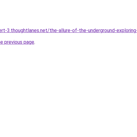
bert-3.thoughtlanes.net/the-allure-of-the-underground-explorin
he previous page
.