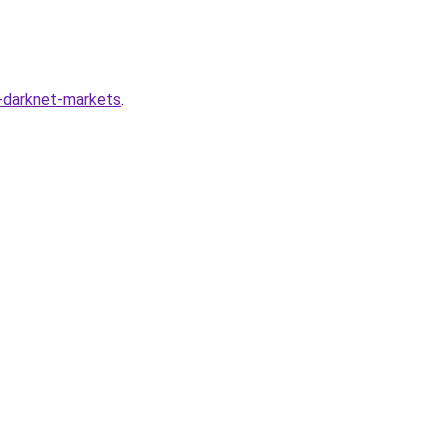
g-darknet-markets
.