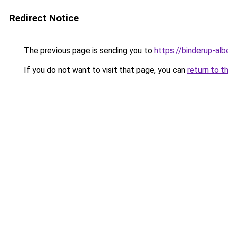
Redirect Notice
The previous page is sending you to
https://binderup-al
If you do not want to visit that page, you can
return to t