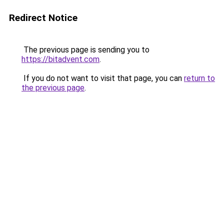
Redirect Notice
The previous page is sending you to
https://bitadvent.com
.
If you do not want to visit that page, you can
return to
the previous page
.