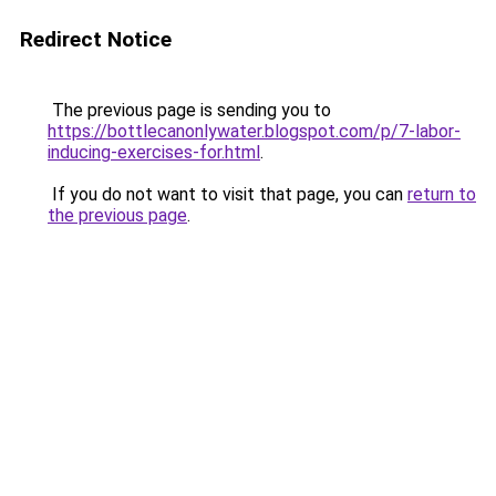
Redirect Notice
The previous page is sending you to
https://bottlecanonlywater.blogspot.com/p/7-labor-
inducing-exercises-for.html
.
If you do not want to visit that page, you can
return to
the previous page
.