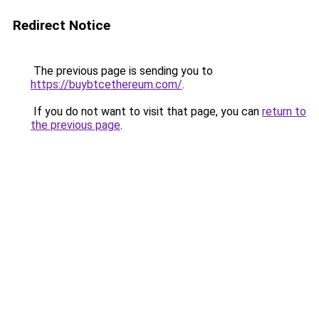
Redirect Notice
The previous page is sending you to
https://buybtcethereum.com/
.
If you do not want to visit that page, you can
return to
the previous page
.