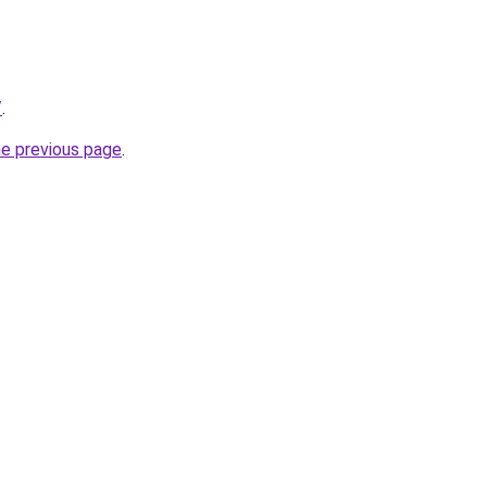
/
.
he previous page
.