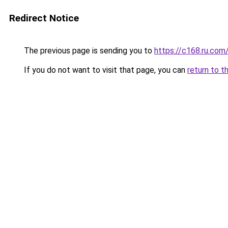
Redirect Notice
The previous page is sending you to
https://c168.ru.com
If you do not want to visit that page, you can
return to t