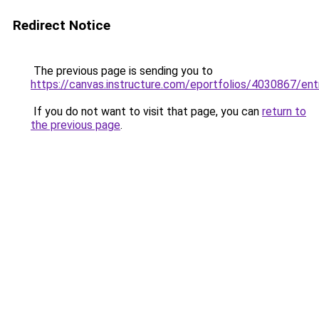
Redirect Notice
The previous page is sending you to
https://canvas.instructure.com/eportfolios/4030867/en
If you do not want to visit that page, you can
return to
the previous page
.