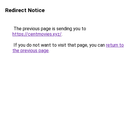
Redirect Notice
The previous page is sending you to
https://centmovies.xyz/
.
If you do not want to visit that page, you can
return to
the previous page
.