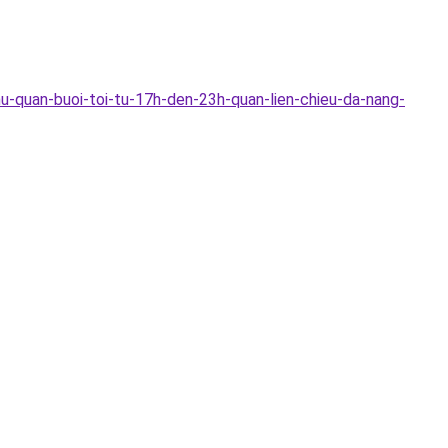
u-quan-buoi-toi-tu-17h-den-23h-quan-lien-chieu-da-nang-