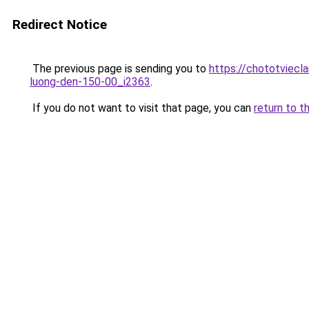
Redirect Notice
The previous page is sending you to
https://chototviecl
luong-den-150-00_i2363
.
If you do not want to visit that page, you can
return to t