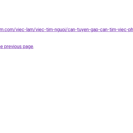
am.com/viec-lam/viec-tim-nguoi/can-tuyen-gap-can-tim-viec-ph
he previous page
.