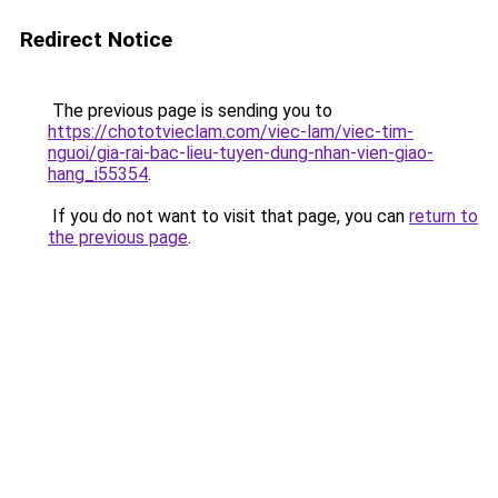
Redirect Notice
The previous page is sending you to
https://chototvieclam.com/viec-lam/viec-tim-
nguoi/gia-rai-bac-lieu-tuyen-dung-nhan-vien-giao-
hang_i55354
.
If you do not want to visit that page, you can
return to
the previous page
.