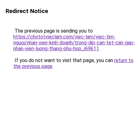
Redirect Notice
The previous page is sending you to
https://chototvieclam.com/viec-lam/viec-tim-
nguoi/nhan-vien-kinh-doanh/trong-dip-can-tet-can-gap-
nhan-vien-luong-thang-phu-hop_i69611
.
If you do not want to visit that page, you can
return to
the previous page
.