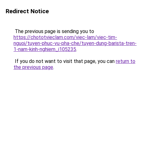
Redirect Notice
The previous page is sending you to
https://chototvieclam.com/viec-lam/viec-tim-
nguoi/tuyen-phuc-vu-pha-che/tuyen-dung-barista-tren-
1-nam-kinh-nghiem_i105235
.
If you do not want to visit that page, you can
return to
the previous page
.