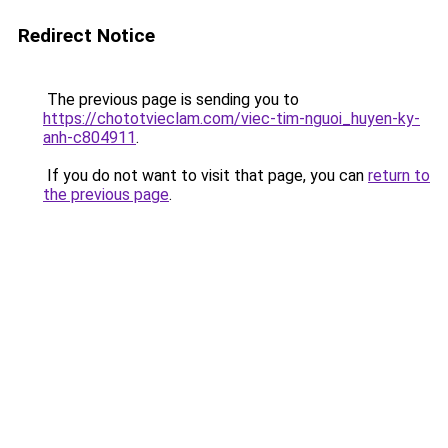
Redirect Notice
The previous page is sending you to
https://chototvieclam.com/viec-tim-nguoi_huyen-ky-
anh-c804911
.
If you do not want to visit that page, you can
return to
the previous page
.