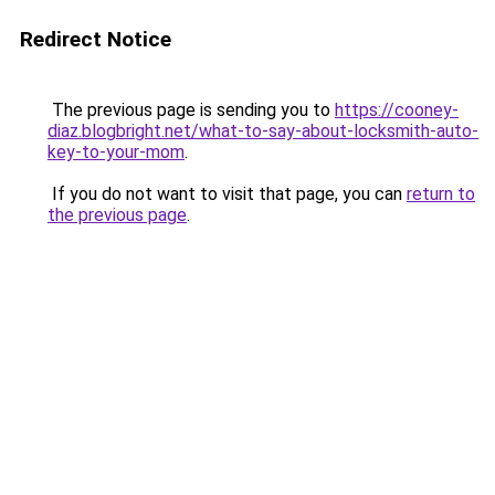
Redirect Notice
The previous page is sending you to
https://cooney-
diaz.blogbright.net/what-to-say-about-locksmith-auto-
key-to-your-mom
.
If you do not want to visit that page, you can
return to
the previous page
.