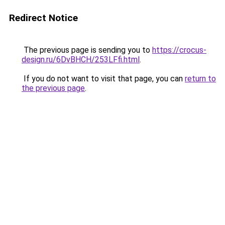
Redirect Notice
The previous page is sending you to
https://crocus-
design.ru/6DvBHCH/253LFfi.html
.
If you do not want to visit that page, you can
return to
the previous page
.