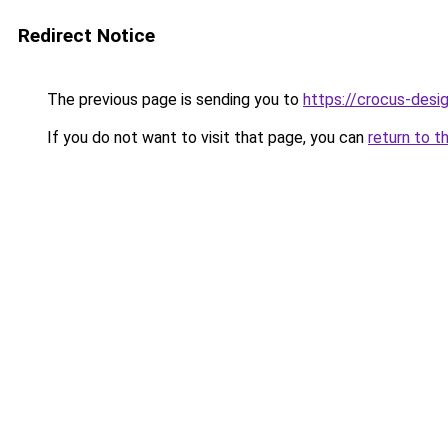
Redirect Notice
The previous page is sending you to
https://crocus-des
If you do not want to visit that page, you can
return to t