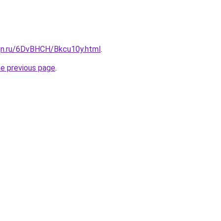
ign.ru/6DvBHCH/Bkcu10y.html
.
he previous page
.