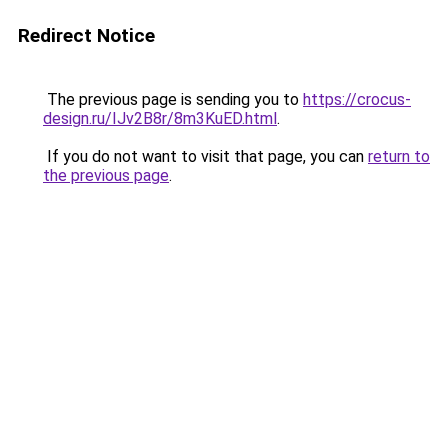
Redirect Notice
The previous page is sending you to
https://crocus-
design.ru/IJv2B8r/8m3KuED.html
.
If you do not want to visit that page, you can
return to
the previous page
.