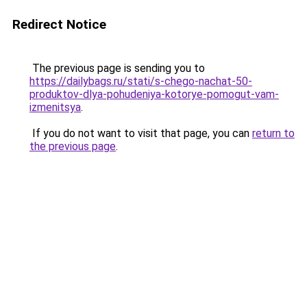
Redirect Notice
The previous page is sending you to
https://dailybags.ru/stati/s-chego-nachat-50-
produktov-dlya-pohudeniya-kotorye-pomogut-vam-
izmenitsya
.
If you do not want to visit that page, you can
return to
the previous page
.