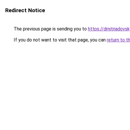
Redirect Notice
The previous page is sending you to
https://dmitriadov
If you do not want to visit that page, you can
return to t