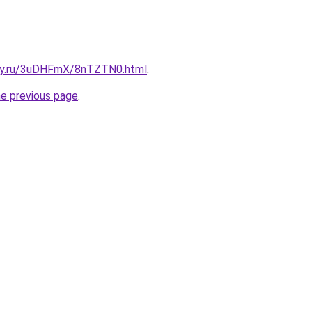
sky.ru/3uDHFmX/8nTZTN0.html
.
he previous page
.