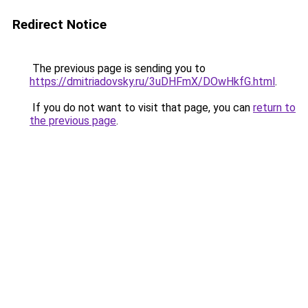
Redirect Notice
The previous page is sending you to
https://dmitriadovsky.ru/3uDHFmX/DOwHkfG.html
.
If you do not want to visit that page, you can
return to
the previous page
.