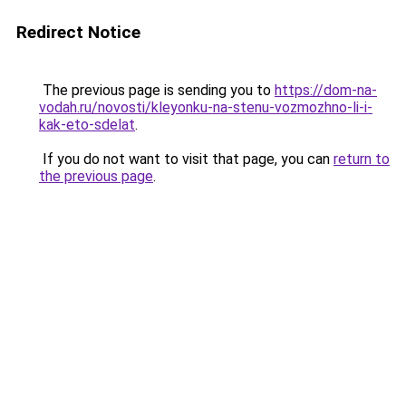
Redirect Notice
The previous page is sending you to
https://dom-na-
vodah.ru/novosti/kleyonku-na-stenu-vozmozhno-li-i-
kak-eto-sdelat
.
If you do not want to visit that page, you can
return to
the previous page
.