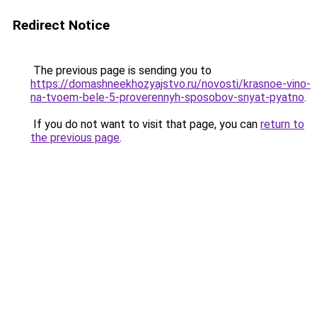
Redirect Notice
The previous page is sending you to
https://domashneekhozyajstvo.ru/novosti/krasnoe-vino-
na-tvoem-bele-5-proverennyh-sposobov-snyat-pyatno
.
If you do not want to visit that page, you can
return to
the previous page
.