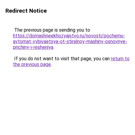
Redirect Notice
The previous page is sending you to
https://domashneekhozyajstvo.ru/novosti/pochemu-
avtomat-vybivaetsya-ot-stiralnoy-mashiny-osnovnye-
prichiny-i-resheniya
.
If you do not want to visit that page, you can
return to
the previous page
.