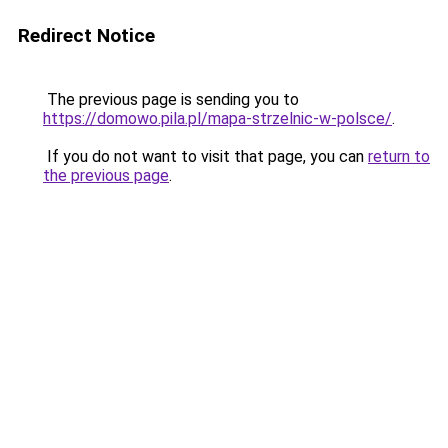
Redirect Notice
The previous page is sending you to
https://domowo.pila.pl/mapa-strzelnic-w-polsce/
.
If you do not want to visit that page, you can
return to
the previous page
.