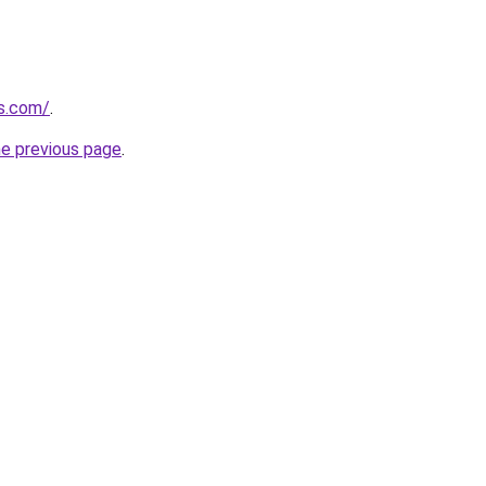
s.com/
.
he previous page
.