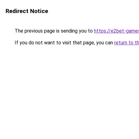
Redirect Notice
The previous page is sending you to
https://e2bet-game
If you do not want to visit that page, you can
return to t