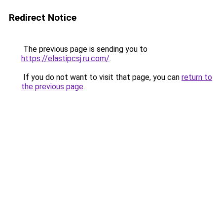
Redirect Notice
The previous page is sending you to
https://elastipcsj.ru.com/
.
If you do not want to visit that page, you can
return to
the previous page
.